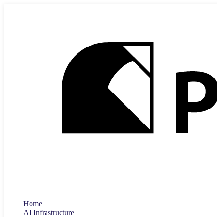
Home
AI Infrastructure