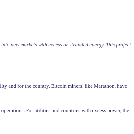
 into new markets with excess or stranded energy. This project
lity and for the country. Bitcoin miners, like Marathon, have
perations. For utilities and countries with excess power, the