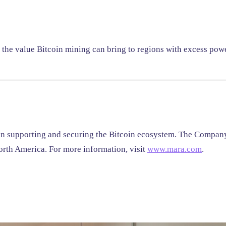
r the value Bitcoin mining can bring to regions with excess pow
on supporting and securing the Bitcoin ecosystem. The Company 
rth America. For more information, visit
www.mara.com
.