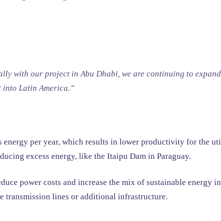
ally with our project in Abu Dhabi, we are continuing to expand
t into Latin America.”
nergy per year, which results in lower productivity for the uti
roducing excess energy, like the Itaipu Dam in Paraguay.
uce power costs and increase the mix of sustainable energy in o
 transmission lines or additional infrastructure.