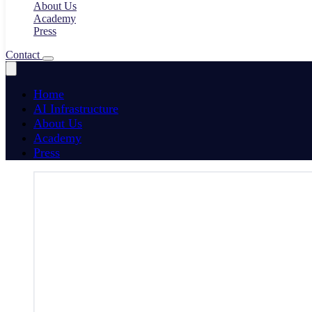
About Us
Academy
Press
Contact
Home
AI Infrastructure
About Us
Academy
Press