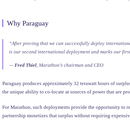
Why Paraguay
“After proving that we can successfully deploy internation
is our second international deployment and marks our firs
—
Fred Thiel
, Marathon’s chairman and CEO
Paraguay produces approximately 32 terawatt hours of surplus e
the unique ability to co-locate at sources of power that are p
For Marathon, such deployments provide the opportunity to red
partnership monetizes that surplus without requiring expensive