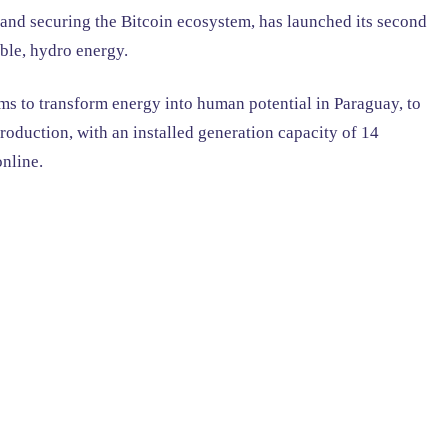
nd securing the Bitcoin ecosystem, has launched its second
ble, hydro energy.
s to transform energy into human potential in Paraguay, to
oduction, with an installed generation capacity of 14
online.