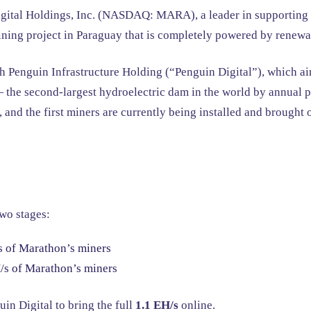
ital Holdings, Inc. (NASDAQ: MARA), a leader in supporting a
ning project in Paraguay that is completely powered by renewa
 Penguin Infrastructure Holding (“Penguin Digital”), which aim
the second-largest hydroelectric dam in the world by annual pr
 and the first miners are currently being installed and brought 
two stages:
 of Marathon’s miners
s of Marathon’s miners
n Digital to bring the full
1.1 EH/s
online.