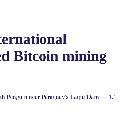
ternational
d Bitcoin mining
h Penguin near Paraguay's Itaipu Dam — 1.1