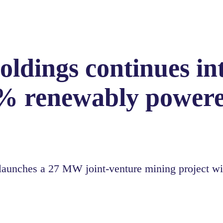
ldings continues in
% renewably powere
nches a 27 MW joint-venture mining project wit