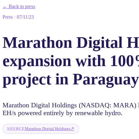
←
Back to press
Press
·
07/11/23
Marathon Digital Ho
expansion with 100
project in Paraguay
Marathon Digital Holdings (NASDAQ: MARA) lau
EH/s powered entirely by renewable hydro.
↗
Marathon Digital Holdings
SOURCE