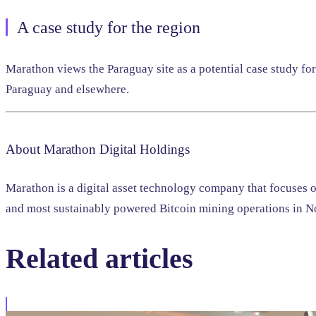
A case study for the region
Marathon views the Paraguay site as a potential case study fo
Paraguay and elsewhere.
About Marathon Digital Holdings
Marathon is a digital asset technology company that focuses 
and most sustainably powered Bitcoin mining operations in No
Related
articles