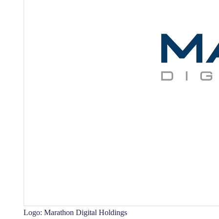
Logo: Marathon Digital Holdings