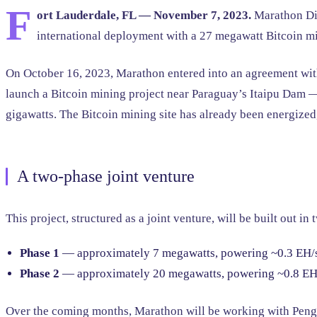
F
ort Lauderdale, FL — November 7, 2023.
Marathon Dig
international deployment with a 27 megawatt Bitcoin mi
On October 16, 2023, Marathon entered into an agreement with
launch a Bitcoin mining project near Paraguay’s Itaipu Dam — 
gigawatts. The Bitcoin mining site has already been energized,
A two-phase joint venture
This project, structured as a joint venture, will be built out in 
Phase 1
— approximately 7 megawatts, powering ~0.3 EH/s
Phase 2
— approximately 20 megawatts, powering ~0.8 EH/
Over the coming months, Marathon will be working with Pengui