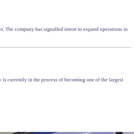
er. The company has signalled intent to expand operations in
is currently in the process of becoming one of the largest